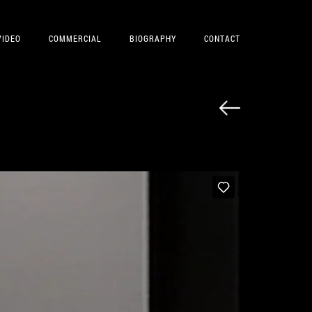
VIDEO
COMMERCIAL
BIOGRAPHY
CONTACT