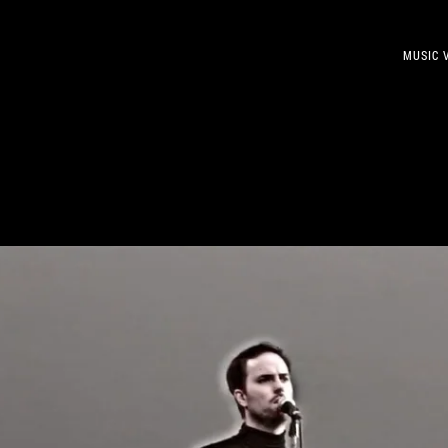
MUSIC 