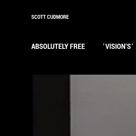
SCOTT CUDMORE
ABSOLUTELY FREE
'
VISION'S
'