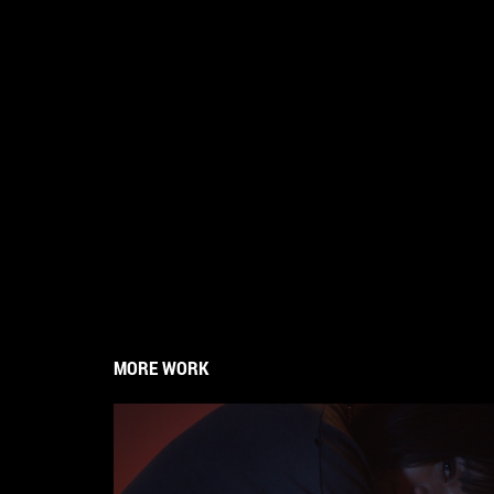
MORE WORK