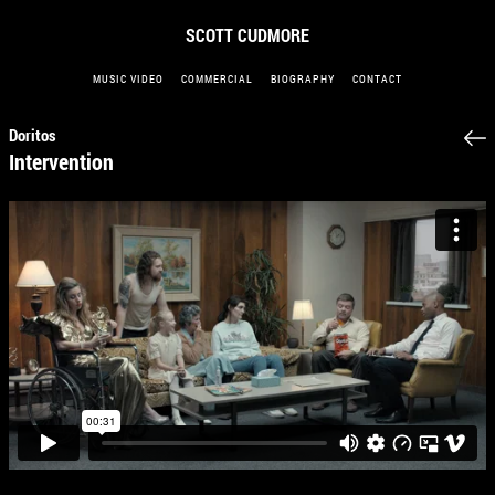
SCOTT CUDMORE
MUSIC VIDEO
COMMERCIAL
BIOGRAPHY
CONTACT
Doritos
Intervention