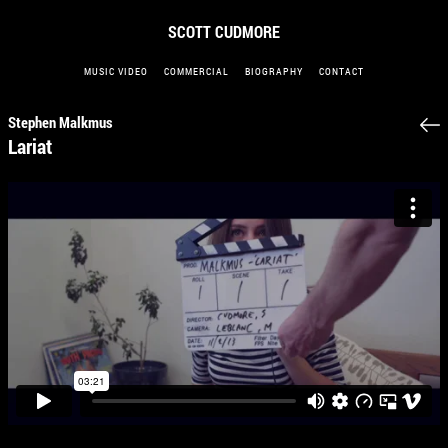
SCOTT CUDMORE
MUSIC VIDEO
COMMERCIAL
BIOGRAPHY
CONTACT
Stephen Malkmus
Lariat