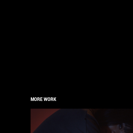
MORE WORK