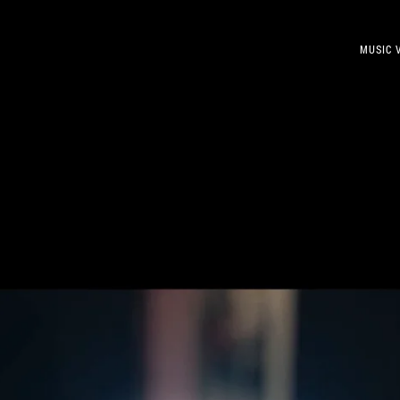
MUSIC 