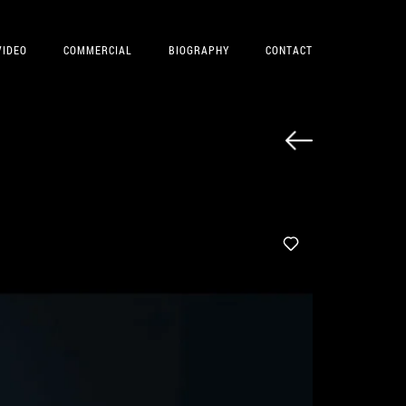
VIDEO
COMMERCIAL
BIOGRAPHY
CONTACT