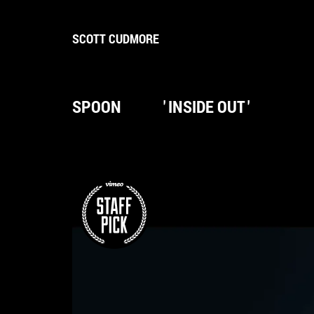
SCOTT CUDMORE
SPOON
'
INSIDE OUT
'