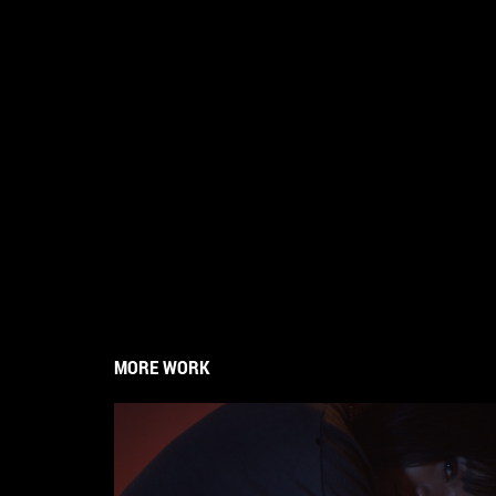
MORE WORK