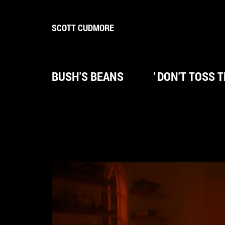
SCOTT CUDMORE
BUSH'S BEANS
'
DON'T TOSS 