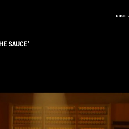
MUSIC 
THE SAUCE
'