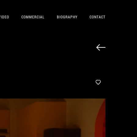
VIDEO
COMMERCIAL
BIOGRAPHY
CONTACT